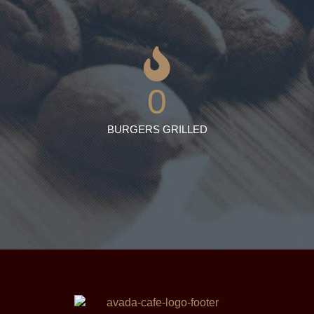
0
BURGERS GRILLED