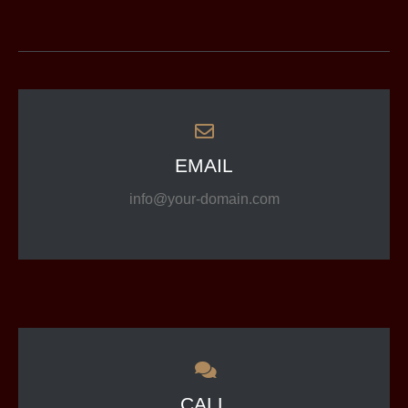
EMAIL
info@your-domain.com
CALL