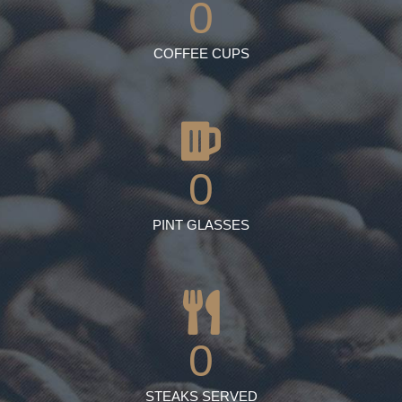
0
COFFEE CUPS
0
PINT GLASSES
0
STEAKS SERVED