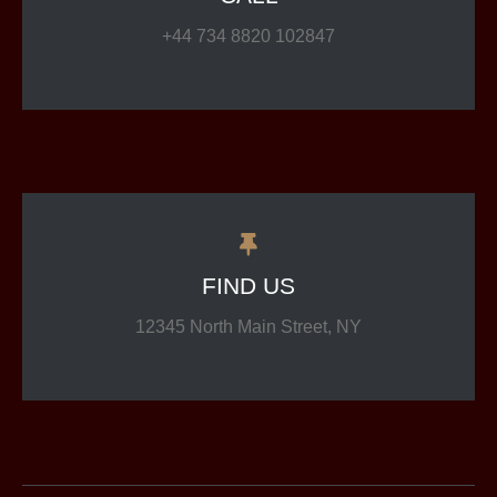
+44 734 8820 102847
FIND US
12345 North Main Street, NY